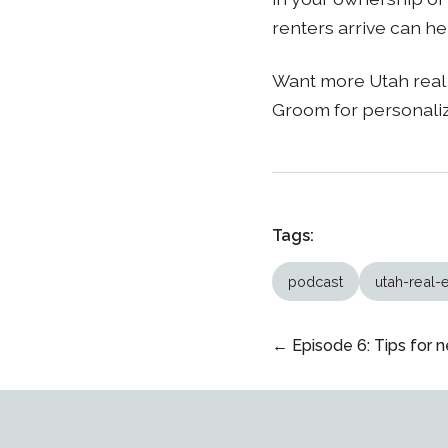
renters arrive can he
Want more Utah real 
Groom for personali
Tags:
podcast
utah-real-
← Episode 6: Tips for n