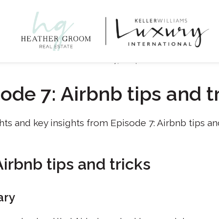
October 17, 2024
ode 7: Airbnb tips and t
hts and key insights from Episode 7: Airbnb tips and
irbnb tips and tricks
ary