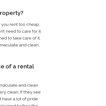
property?
f you rent too cheap,
n’t need to care for it
ed to take care of it.
immaculate and clean,
e of a rental
 immaculate and clean
ery clean. If they see
 have a lot of pride
y cleaned before the