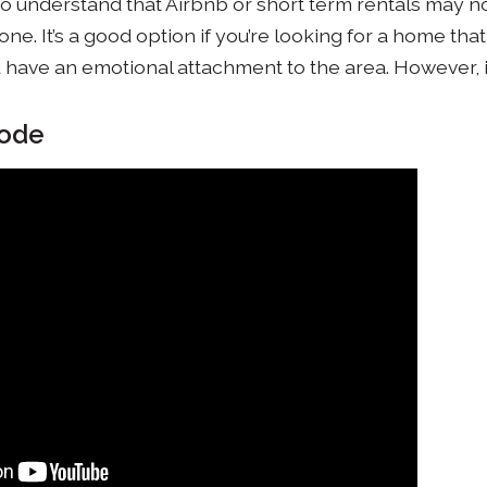
nt to understand that Airbnb or short term rentals may 
ne. It’s a good option if you’re looking for a home tha
u have an emotional attachment to the area. However, if
sode