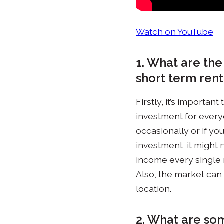
Watch on YouTube
1. What are the
short term rent
Firstly, it’s importa
investment for everyo
occasionally or if you
investment, it might n
income every single 
Also, the market can 
location.
2. What are som