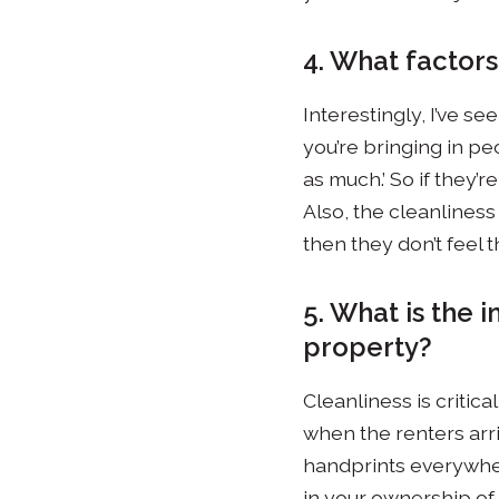
4. What factor
Interestingly, I’ve s
you’re bringing in peo
as much.’ So if they’r
Also, the cleanliness
then they don’t feel 
5. What is the 
property?
Cleanliness is critic
when the renters arri
handprints everywhere
in your ownership of 