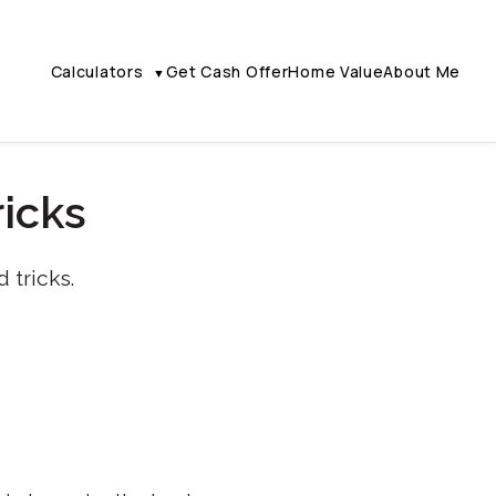
Calculators
Get Cash Offer
Home Value
About Me
▼
ricks
 tricks.