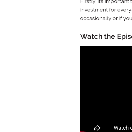
Firstly, it’s importa
investment for everyo
occasionally or if yo
Watch the Epi