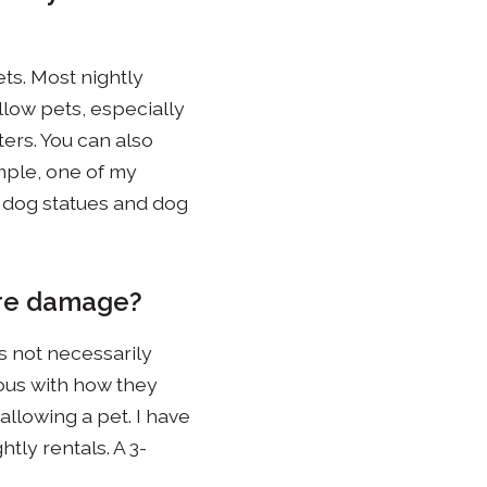
ts. Most nightly
allow pets, especially
ers. You can also
mple, one of my
 dog statues and dog
more damage?
s not necessarily
ious with how they
allowing a pet. I have
tly rentals. A 3-