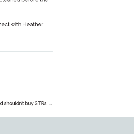
nect with Heather
d shouldn’t buy STRs →