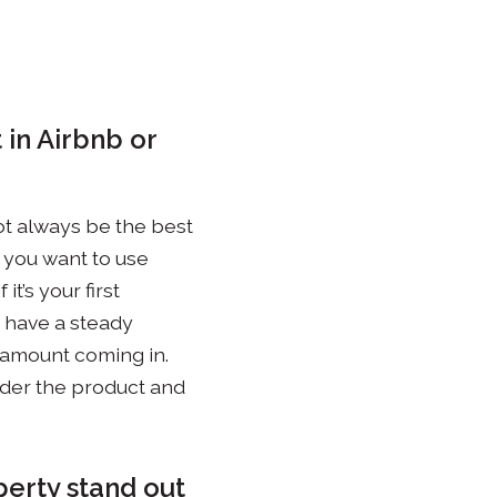
 in Airbnb or
not always be the best
t you want to use
t’s your first
’t have a steady
 amount coming in.
sider the product and
perty stand out