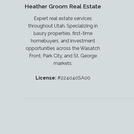
Heather Groom Real Estate
Expert real estate services
throughout Utah. Specializing in
luxury properties, first-time
homebuyers, and investment
opportunities across the Wasatch
Front, Park City, and St. George
markets.
License:
#224040SA00