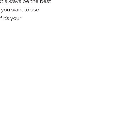
not always be the best
t you want to use
 it’s your