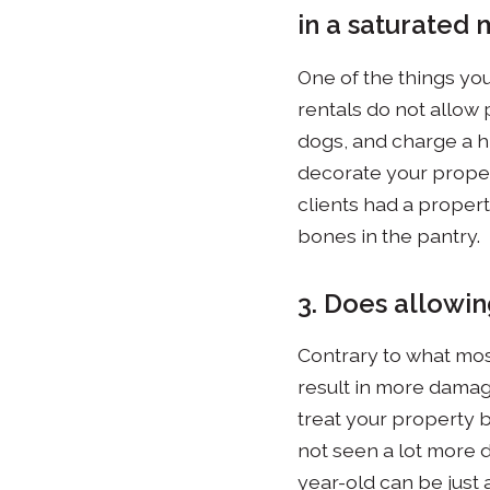
in a saturated 
One of the things you
rentals do not allow p
dogs, and charge a hi
decorate your proper
clients had a proper
bones in the pantry.
3. Does allowin
Contrary to what mos
result in more damag
treat your property b
not seen a lot more d
year-old can be just 