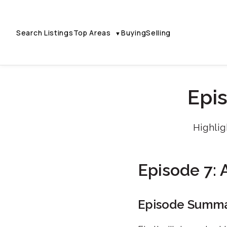
Search Listings
Top Areas
Buying
Selling
▼
Epis
Highlig
Episode 7: A
Episode Summ