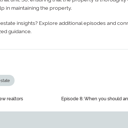
lp in maintaining the property.
estate insights? Explore additional episodes and con
zed guidance.
estate
ew realtors
Episode 8: When you should an