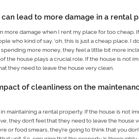
s can lead to more damage in a rental 
een more damage when I rent my place for too cheap. I
ple who kind of say, ‘oh, this is just a cheap place. I do
e spending more money, they feel a little bit more inclin
 of the house plays a crucial role. If the house is not 
that they need to leave the house very clean.
impact of cleanliness on the maintenanc
al in maintaining a rental property. If the house is not
ve, they don’t feel that they need to leave the house v
 or food smears, they’re going to think that you don’t
that unit. So, ensuring that the property is thoroughl