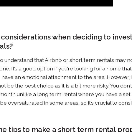
 considerations when deciding to invest
als?
nt to understand that Airbnb or short term rentals may 
ne. It’s a good option if you’re looking for a home tha
 have an emotional attachment to the area. However, if i
ot be the best choice as it is a bit more risky. You don
month unlike a long term rental where you have a set
be oversaturated in some areas, so it’s crucial to con
e tips to make a short term rental pro