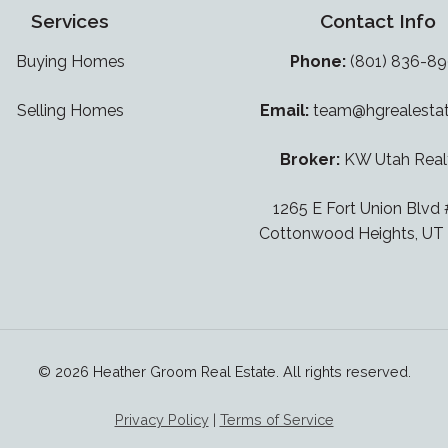
Services
Contact Info
Buying Homes
Phone:
(801) 836-8
Selling Homes
Email:
team@hgrealesta
Broker:
KW Utah Real
1265 E Fort Union Blvd
Cottonwood Heights, UT
© 2026 Heather Groom Real Estate. All rights reserved.
Privacy Policy
|
Terms of Service