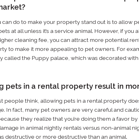
market?
 can do to make your property stand out is to allow pe
ets at all unless it’s a service animal. However, if you 
gher cleaning fee, you can attract more potential rent
ty to make it more appealing to pet owners. For exa
ty called the Puppy palace, which was decorated with
g pets in a rental property result in 
t people think, allowing pets in a rental property doe
e. In fact, many pet owners are very careful and caut
ecause they realize that you’re doing them a favor by 
amage in animal nightly rentals versus non-animal nigh
as destructive or more destructive than an animal.