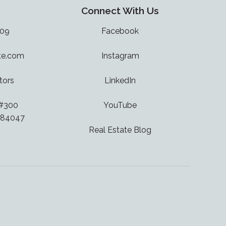
Connect With Us
909
Facebook
te.com
Instagram
tors
LinkedIn
 #300
YouTube
 84047
Real Estate Blog