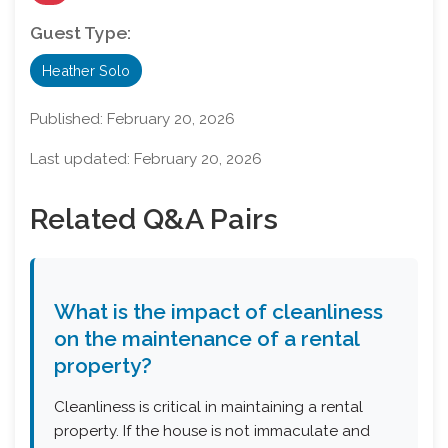
Guest Type:
Heather Solo
Published:
February 20, 2026
Last updated:
February 20, 2026
Related Q&A Pairs
What is the impact of cleanliness
on the maintenance of a rental
property?
Cleanliness is critical in maintaining a rental
property. If the house is not immaculate and