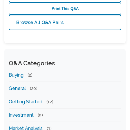
Print This Q&A
Browse All Q&A Pairs
Q&A Categories
Buying
(2)
General
(20)
Getting Started
(12)
Investment
(9)
Market Analysis
(3)