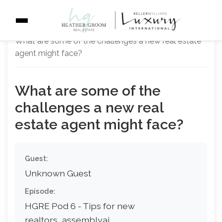
Home
Q&A Pairs
Getting Started
What are some of the challenges a new real estate
agent might face?
What are some of the
challenges a new real
estate agent might face?
Guest:
Unknown Guest
Episode:
HGRE Pod 6 - Tips for new
realtors_assemblyai