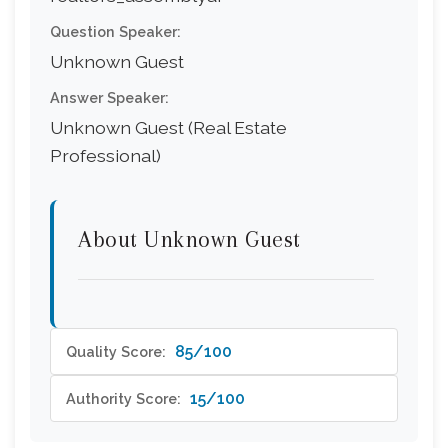
Question Speaker:
Unknown Guest
Answer Speaker:
Unknown Guest (Real Estate
Professional)
About Unknown Guest
85/100
Quality Score:
15/100
Authority Score: