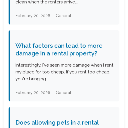
clean when the renters arrive,…
February 20, 2026
General
What factors can lead to more
damage in a rental property?
Interestingly, I've seen more damage when I rent
my place for too cheap. If you rent too cheap,
you're bringing…
February 20, 2026
General
Does allowing pets in a rental