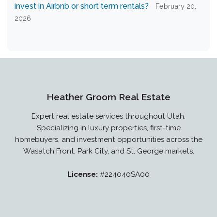
invest in Airbnb or short term rentals?
February 20,
2026
Heather Groom Real Estate
Expert real estate services throughout Utah.
Specializing in luxury properties, first-time
homebuyers, and investment opportunities across the
Wasatch Front, Park City, and St. George markets.
License:
#224040SA00