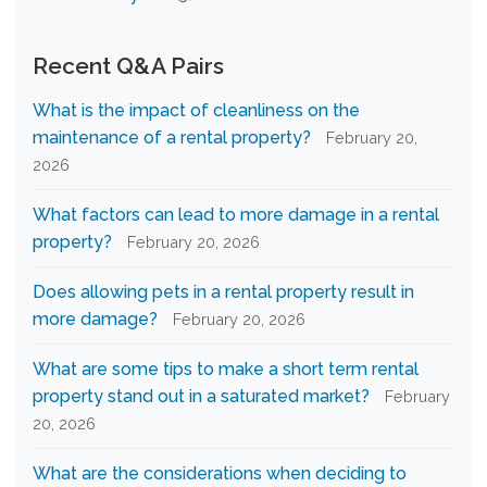
Recent Q&A Pairs
What is the impact of cleanliness on the
maintenance of a rental property?
February 20,
2026
What factors can lead to more damage in a rental
property?
February 20, 2026
Does allowing pets in a rental property result in
more damage?
February 20, 2026
What are some tips to make a short term rental
property stand out in a saturated market?
February
20, 2026
What are the considerations when deciding to