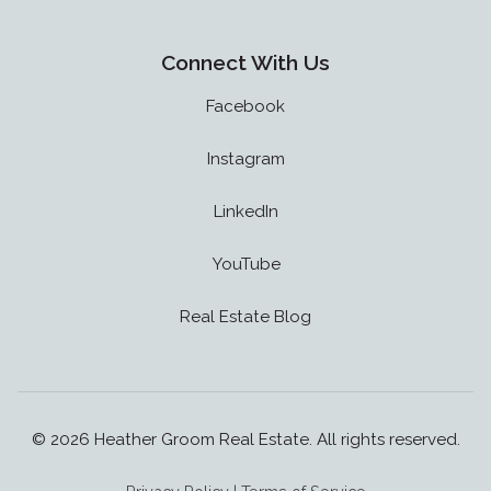
Connect With Us
Facebook
Instagram
LinkedIn
YouTube
Real Estate Blog
© 2026 Heather Groom Real Estate. All rights reserved.