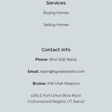
Services
Buying Homes
Selling Homes
Contact Info
Phone:
(801) 836-8909
Email:
team@hgrealestate.com
Broker:
KW Utah Realtors
1265 E Fort Union Blvd #300
Cottonwood Heights, UT 84047