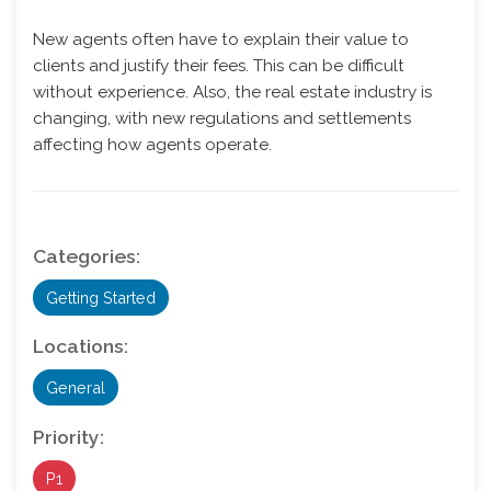
New agents often have to explain their value to
clients and justify their fees. This can be difficult
without experience. Also, the real estate industry is
changing, with new regulations and settlements
affecting how agents operate.
Categories:
Getting Started
Locations:
General
Priority:
P1