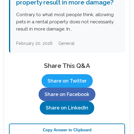
property result in more damage?
Contrary to what most people think, allowing
pets in a rental property does not necessarily
result in more damage. In…
February 20, 2026
General
Share This Q&A
Share on Twitter
Share on Facebook
Share on LinkedIn
Copy Answer to Clipboard