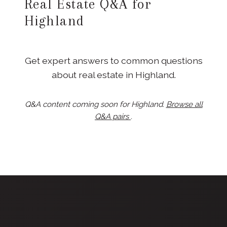
Real Estate Q&A for
Highland
Get expert answers to common questions
about real estate in Highland.
Q&A content coming soon for Highland.
Browse all
Q&A pairs
.