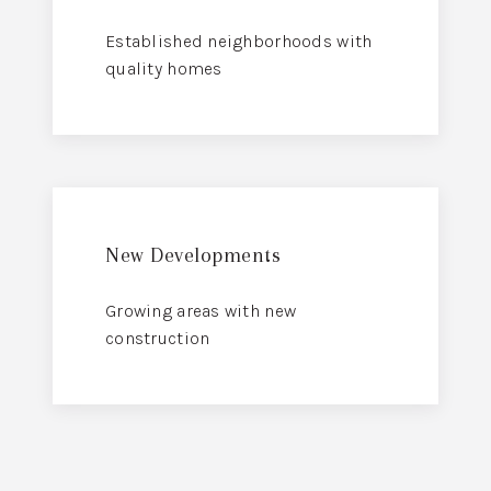
Established neighborhoods with
quality homes
New Developments
Growing areas with new
construction