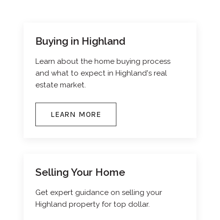
Buying in Highland
Learn about the home buying process
and what to expect in Highland's real
estate market.
LEARN MORE
Selling Your Home
Get expert guidance on selling your
Highland property for top dollar.