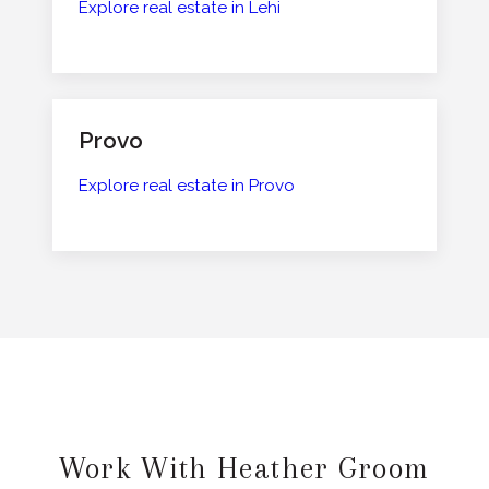
Explore real estate in Lehi
Provo
Explore real estate in Provo
Work With Heather Groom