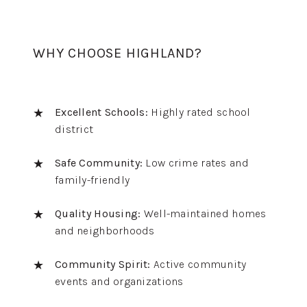
WHY CHOOSE HIGHLAND?
Excellent Schools:
Highly rated school
district
Safe Community:
Low crime rates and
family-friendly
Quality Housing:
Well-maintained homes
and neighborhoods
Community Spirit:
Active community
events and organizations