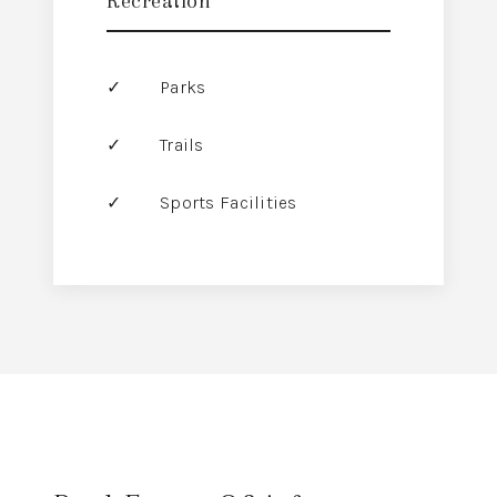
Recreation
Parks
Trails
Sports Facilities