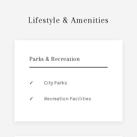
Lifestyle & Amenities
Parks & Recreation
City Parks
Recreation Facilities