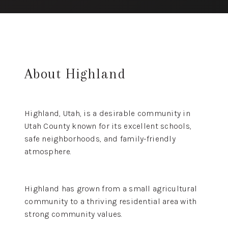
About Highland
Highland, Utah, is a desirable community in
Utah County known for its excellent schools,
safe neighborhoods, and family-friendly
atmosphere.
Highland has grown from a small agricultural
community to a thriving residential area with
strong community values.