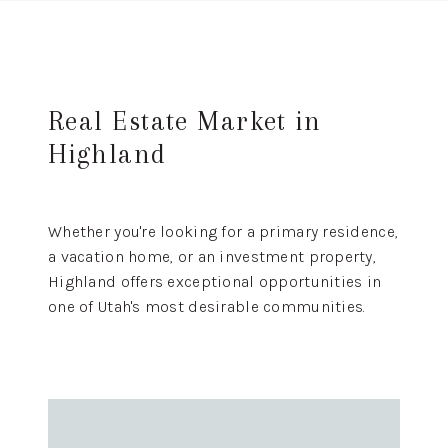
Real Estate Market in
Highland
Whether you're looking for a primary residence,
a vacation home, or an investment property,
Highland offers exceptional opportunities in
one of Utah's most desirable communities.