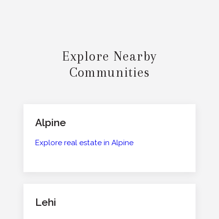
Explore Nearby
Communities
Alpine
Explore real estate in Alpine
Lehi