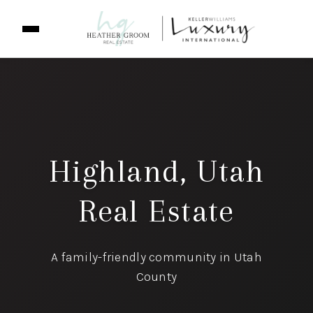
Highland, Utah
Real Estate
A family-friendly community in Utah
County