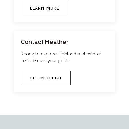
LEARN MORE
Contact Heather
Ready to explore Highland real estate?
Let's discuss your goals.
GET IN TOUCH