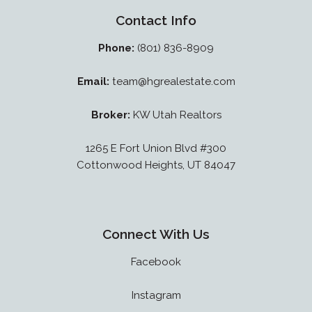
Contact Info
Phone:
(801) 836-8909
Email:
team@hgrealestate.com
Broker:
KW Utah Realtors
1265 E Fort Union Blvd #300
Cottonwood Heights, UT 84047
Connect With Us
Facebook
Instagram