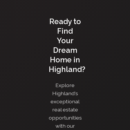
Ready to
Find
Your
Dream
Home in
Highland?
Explore
Highland's
exceptional
real estate
opportunities
with our