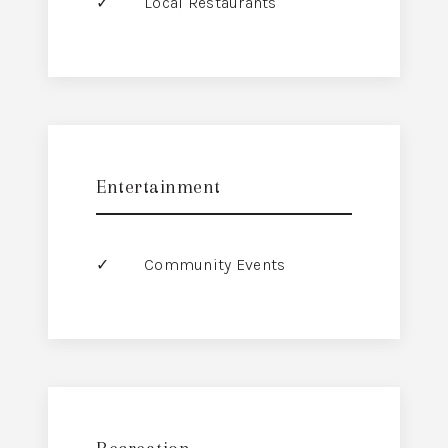
Local Restaurants
Entertainment
Community Events