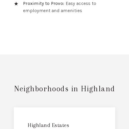
Proximity to Provo:
Easy access to
employment and amenities
Neighborhoods in Highland
Highland Estates