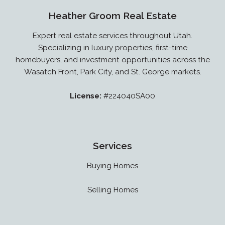
Heather Groom Real Estate
Expert real estate services throughout Utah.
Specializing in luxury properties, first-time
homebuyers, and investment opportunities across the
Wasatch Front, Park City, and St. George markets.
License:
#224040SA00
Services
Buying Homes
Selling Homes