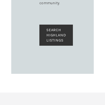
community.
SEARCH
HIGHLAND
LISTINGS