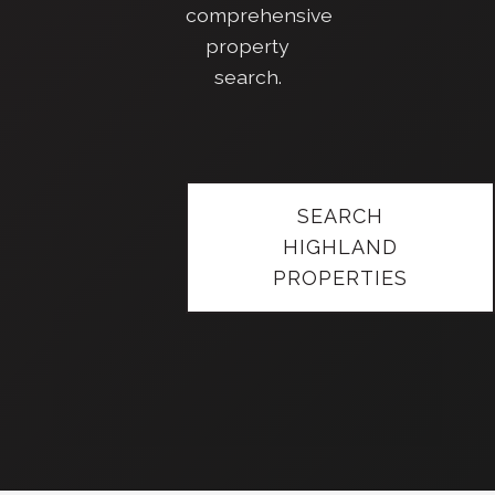
comprehensive
property
search.
SEARCH
HIGHLAND
PROPERTIES