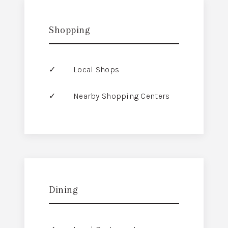
Shopping
Local Shops
Nearby Shopping Centers
Dining