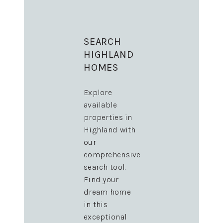
SEARCH
HIGHLAND
HOMES
Explore
available
properties in
Highland with
our
comprehensive
search tool.
Find your
dream home
in this
exceptional